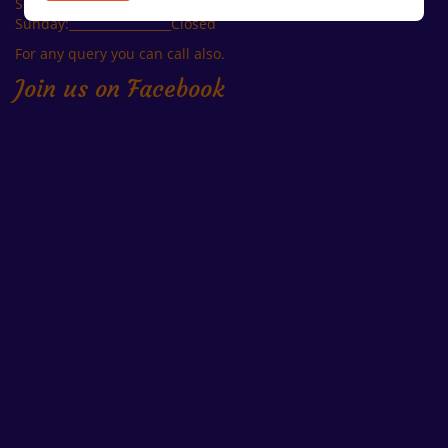
Second Saturday: ______ Closed
Sunday:_________________Closed
For any query you can call also.
Join us on Facebook