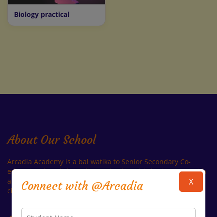
Biology practical
About Our School
Arcadia Academy is a bal watika to Senior Secondary Co-
educational English Medium School established in 1996, with
a view to offering world-class education opportunities in the
X
Connect with @Arcadia
city of Kota Which is also Known As Education City of India.
Read More