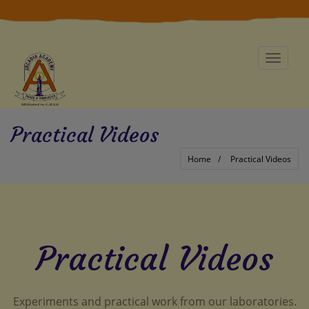
Toggle
navigat
Practical Videos
Home
Practical Videos
Practical Videos
Experiments and practical work from our laboratories.