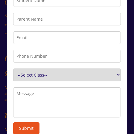
Contact Us
Sector B, R.K Puram, Kota - 324010 (Raj.)
+91 90017 98844, +91 94141 85868
Email: arcadiacademy@gmail.com
Opening Time
Summer:
Monday-Saturday: ______8.00 to 01.30
Second Saturday: ______ Closed
Sunday:_________________Closed
Winter:
Submit
Monday-Saturday: ______9.00 to 02.30