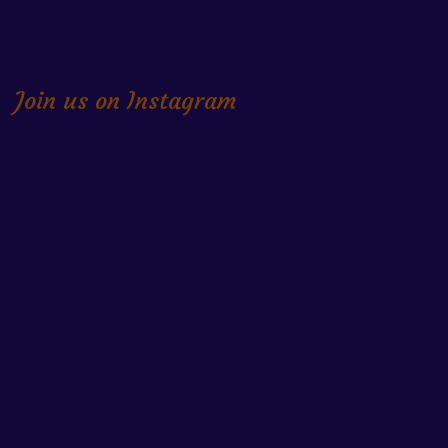
Join us on Instagram