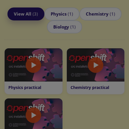
View All
(3)
Physics
(1)
Chemistry
(1)
Biology
(1)
Physics practical
Chemistry practical