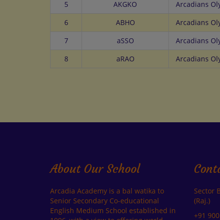
5
AKGKO
Arcadians O
6
ABHO
Arcadians O
7
aSSO
Arcadians O
8
aRAO
Arcadians O
About Our School
Cont
Arcadia Academy is a bal watika to
Sector 
Senior Secondary Co-educational
(Raj.)
English Medium School established in
+91 900