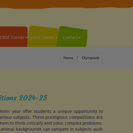
CBSE Corner
Parent Corner
Contact
Home
Olympiads
itions 2024-25
emic year offer students a unique opportunity to
arious subjects. These prestigious competitions are
hem to think critically and solve complex problems.
cational backgrounds can compete in subjects such