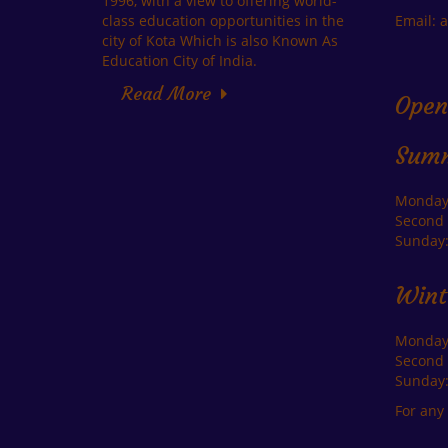
1996, with a view to offering world-
class education opportunities in the
Email: 
city of Kota Which is also Known As
Education City of India.
Read More
Open
Sum
Monday-
Second 
Sunday:
Wint
Monday-
Second 
Sunday:
For any 