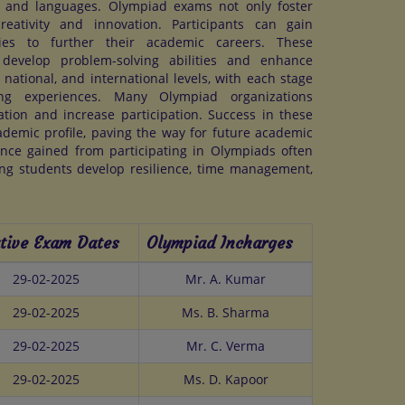
, and languages. Olympiad exams not only foster
reativity and innovation. Participants can gain
ities to further their academic careers. These
 develop problem-solving abilities and enhance
 national, and international levels, with each stage
ing experiences. Many Olympiad organizations
ration and increase participation. Success in these
cademic profile, paving the way for future academic
nce gained from participating in Olympiads often
ing students develop resilience, time management,
tive Exam Dates
Olympiad Incharges
29-02-2025
Mr. A. Kumar
29-02-2025
Ms. B. Sharma
29-02-2025
Mr. C. Verma
29-02-2025
Ms. D. Kapoor