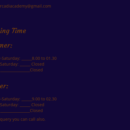
arcadiacademy@gmail.com
ing Time
mer:
Saturday: ______8.00 to 01.30
Saturday: ______ Closed
_________________Closed
er:
Saturday: ______9.00 to 02.30
Saturday: ______ Closed
_________________Closed
query you can call also.