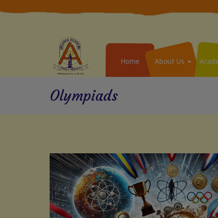
Home
About Us
Acad
Olympiads