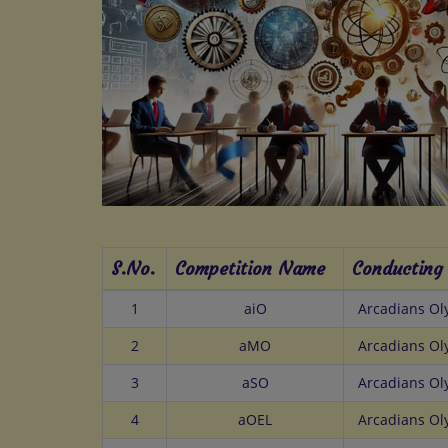
S.No.
Competition Name
Conducting
1
aiO
Arcadians O
2
aMO
Arcadians O
3
aSO
Arcadians O
4
aOEL
Arcadians O