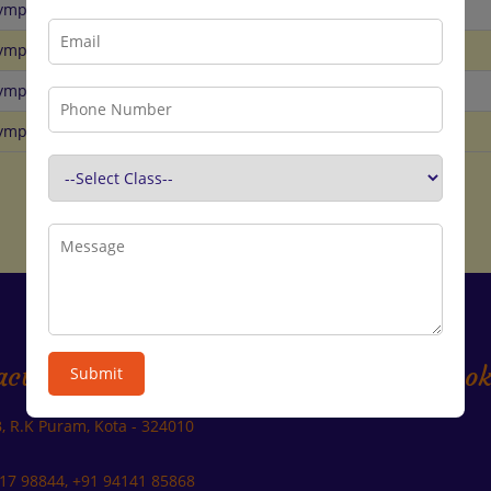
lympiad
GK
31st Aug
lympiad
Hindi
31st Aug
lympiad
SST
31st Aug
lympiad
Reasoning
31st Aug
act Us
Join us on Faceboo
Submit
B, R.K Puram, Kota - 324010
17 98844, +91 94141 85868