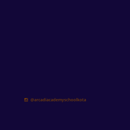
@arcadiacademyschoolkota