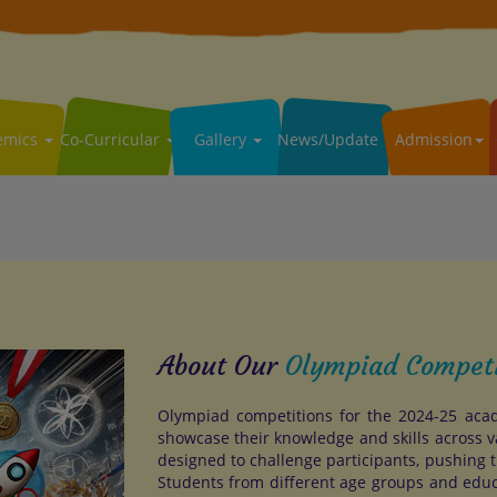
emics
Co-Curricular
Gallery
News/Update
Admission
About Our
Olympiad Compet
Olympiad competitions for the 2024-25 acad
showcase their knowledge and skills across v
designed to challenge participants, pushing t
Students from different age groups and edu