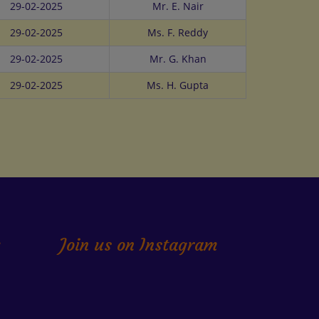
29-02-2025
Mr. E. Nair
29-02-2025
Ms. F. Reddy
29-02-2025
Mr. G. Khan
29-02-2025
Ms. H. Gupta
k
Join us on Instagram